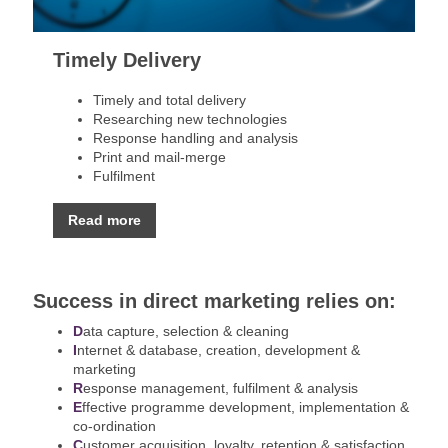
Timely Delivery
Timely and total delivery
Researching new technologies
Response handling and analysis
Print and mail-merge
Fulfilment
Read more
Success in direct marketing relies on:
D
ata capture, selection & cleaning
I
nternet & database, creation, development &
marketing
R
esponse management, fulfilment & analysis
E
ffective programme development, implementation &
co-ordination
C
ustomer acquisition, loyalty, retention & satisfaction