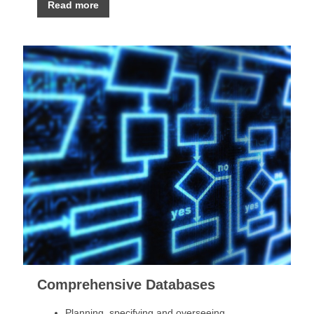
Read more
Comprehensive Databases
Planning, specifying and overseeing