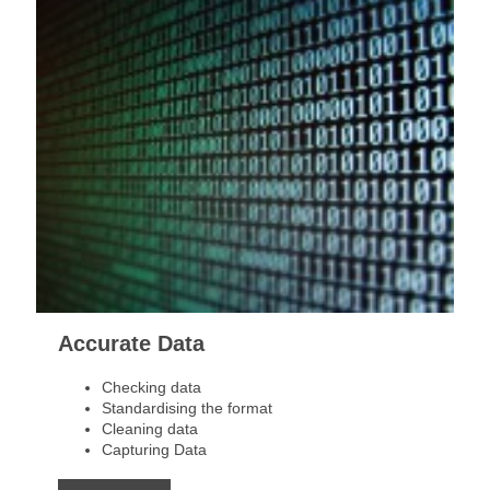
Accurate Data
Checking data
Standardising the format
Cleaning data
Capturing Data