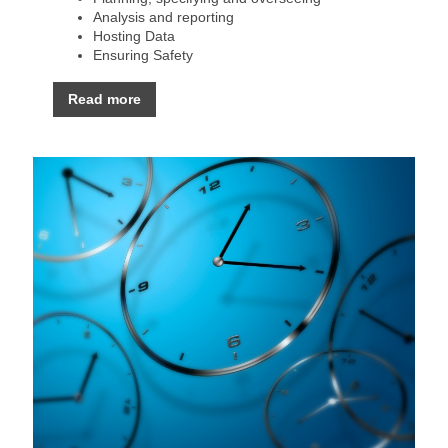
Analysis and reporting
Hosting Data
Ensuring Safety
Read more