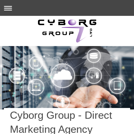
Cyborg Group
- Direct
Marketing Agency