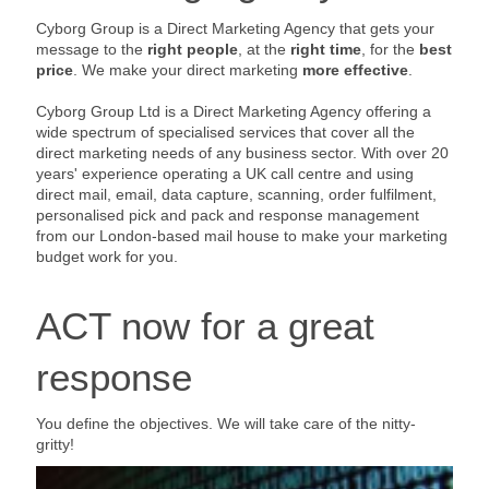
Cyborg Group is a Direct Marketing Agency that gets your
message to the
right people
, at the
right time
, for the
best
price
. We make your direct marketing
more effective
.
Cyborg Group Ltd is a Direct Marketing Agency offering a
wide spectrum of specialised services that cover all the
direct marketing needs of any business sector. With over 20
years' experience operating a UK call centre and using
direct mail, email, data capture, scanning, order fulfilment,
personalised pick and pack and response management
from our London-based mail house to make your marketing
budget work for you.
ACT now for a great
response
You define the objectives. We will take care of the nitty-
gritty!